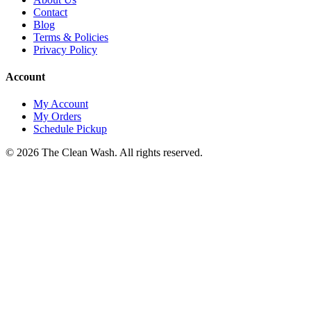
Contact
Blog
Terms & Policies
Privacy Policy
Account
My Account
My Orders
Schedule Pickup
©
2026
The Clean Wash
. All rights reserved.