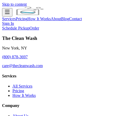
Skip to content
Services
Pricing
How It Works
About
Blog
Contact
Sign In
Schedule Pickup
Order
The Clean Wash
New York, NY
(800) 878-3697
care@thecleanwash.com
Services
All Services
Pricing
How It Works
Company
About Us