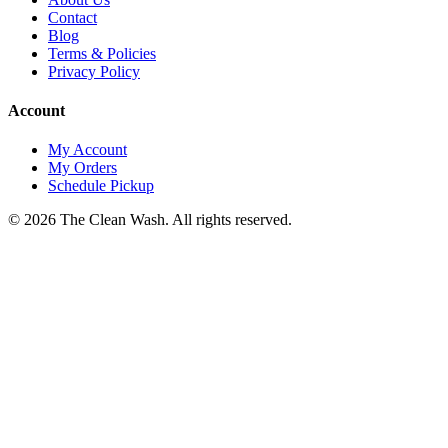
Contact
Blog
Terms & Policies
Privacy Policy
Account
My Account
My Orders
Schedule Pickup
©
2026
The Clean Wash
. All rights reserved.