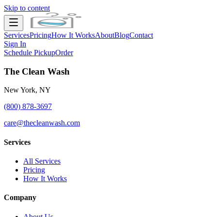
Skip to content
Services
Pricing
How It Works
About
Blog
Contact
Sign In
Schedule Pickup
Order
The Clean Wash
New York, NY
(800) 878-3697
care@thecleanwash.com
Services
All Services
Pricing
How It Works
Company
About Us