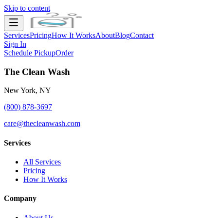
Skip to content
Services
Pricing
How It Works
About
Blog
Contact
Sign In
Schedule Pickup
Order
The Clean Wash
New York, NY
(800) 878-3697
care@thecleanwash.com
Services
All Services
Pricing
How It Works
Company
About Us