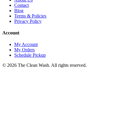
Contact
Blog
Terms & Policies
Privacy Policy
Account
My Account
My Orders
Schedule Pickup
©
2026
The Clean Wash
. All rights reserved.