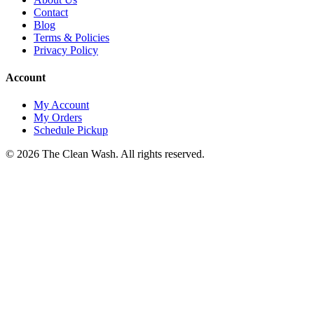
Contact
Blog
Terms & Policies
Privacy Policy
Account
My Account
My Orders
Schedule Pickup
©
2026
The Clean Wash
. All rights reserved.