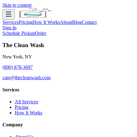
Skip to content
Services
Pricing
How It Works
About
Blog
Contact
Sign In
Schedule Pickup
Order
The Clean Wash
New York, NY
(800) 878-3697
care@thecleanwash.com
Services
All Services
Pricing
How It Works
Company
About Us