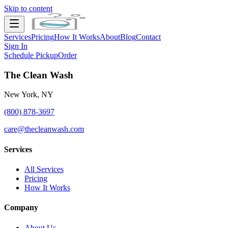
Skip to content
Services
Pricing
How It Works
About
Blog
Contact
Sign In
Schedule Pickup
Order
The Clean Wash
New York, NY
(800) 878-3697
care@thecleanwash.com
Services
All Services
Pricing
How It Works
Company
About Us