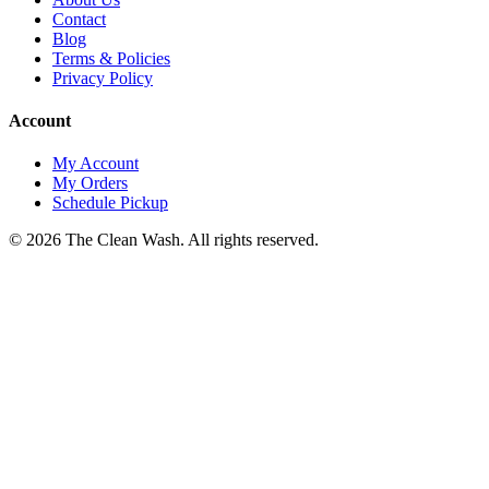
Contact
Blog
Terms & Policies
Privacy Policy
Account
My Account
My Orders
Schedule Pickup
©
2026
The Clean Wash
. All rights reserved.