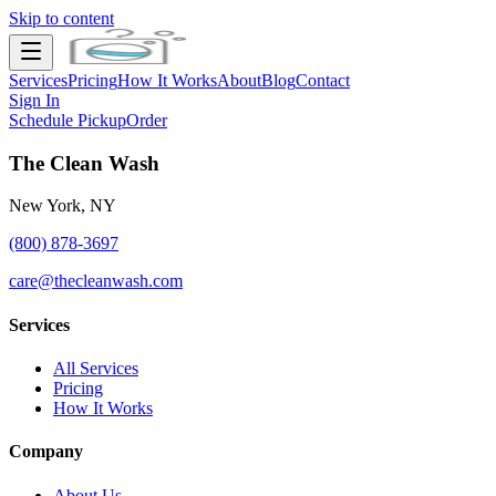
Skip to content
Services
Pricing
How It Works
About
Blog
Contact
Sign In
Schedule Pickup
Order
The Clean Wash
New York, NY
(800) 878-3697
care@thecleanwash.com
Services
All Services
Pricing
How It Works
Company
About Us