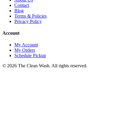
Contact
Blog
Terms & Policies
Privacy Policy
Account
My Account
My Orders
Schedule Pickup
©
2026
The Clean Wash
. All rights reserved.