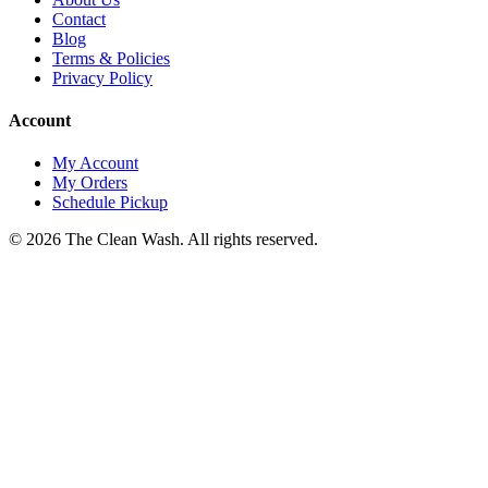
Contact
Blog
Terms & Policies
Privacy Policy
Account
My Account
My Orders
Schedule Pickup
©
2026
The Clean Wash
. All rights reserved.