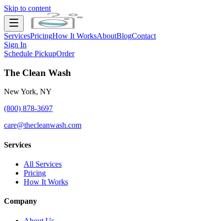
Skip to content
Services
Pricing
How It Works
About
Blog
Contact
Sign In
Schedule Pickup
Order
The Clean Wash
New York, NY
(800) 878-3697
care@thecleanwash.com
Services
All Services
Pricing
How It Works
Company
About Us