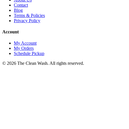
Contact
Blog
Terms & Policies
Privacy Policy
Account
My Account
My Orders
Schedule Pickup
©
2026
The Clean Wash
. All rights reserved.