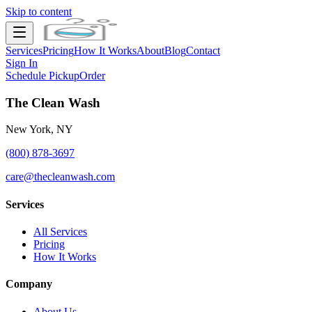
Skip to content
Services
Pricing
How It Works
About
Blog
Contact
Sign In
Schedule Pickup
Order
The Clean Wash
New York, NY
(800) 878-3697
care@thecleanwash.com
Services
All Services
Pricing
How It Works
Company
About Us