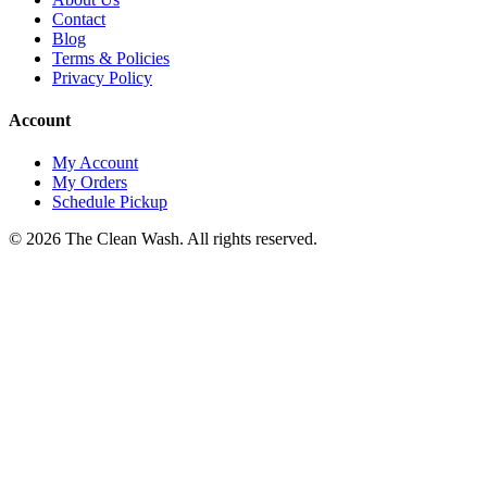
Contact
Blog
Terms & Policies
Privacy Policy
Account
My Account
My Orders
Schedule Pickup
©
2026
The Clean Wash
. All rights reserved.