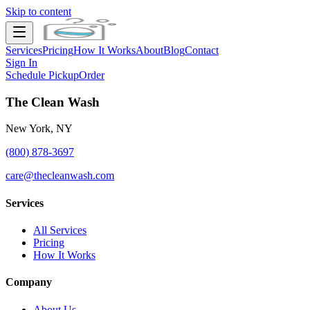
Skip to content
Services
Pricing
How It Works
About
Blog
Contact
Sign In
Schedule Pickup
Order
The Clean Wash
New York, NY
(800) 878-3697
care@thecleanwash.com
Services
All Services
Pricing
How It Works
Company
About Us