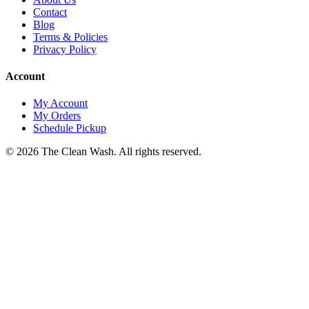
Contact
Blog
Terms & Policies
Privacy Policy
Account
My Account
My Orders
Schedule Pickup
©
2026
The Clean Wash
. All rights reserved.