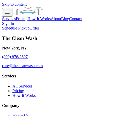
Skip to content
Services
Pricing
How It Works
About
Blog
Contact
Sign In
Schedule Pickup
Order
The Clean Wash
New York, NY
(800) 878-3697
care@thecleanwash.com
Services
All Services
Pricing
How It Works
Company
About Us