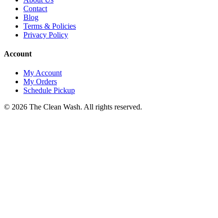
Contact
Blog
Terms & Policies
Privacy Policy
Account
My Account
My Orders
Schedule Pickup
©
2026
The Clean Wash
. All rights reserved.