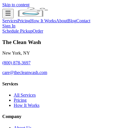
Skip to content
Services
Pricing
How It Works
About
Blog
Contact
Sign In
Schedule Pickup
Order
The Clean Wash
New York, NY
(800) 878-3697
care@thecleanwash.com
Services
All Services
Pricing
How It Works
Company
About Us