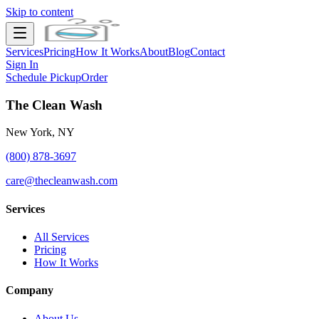
Skip to content
Services
Pricing
How It Works
About
Blog
Contact
Sign In
Schedule Pickup
Order
The Clean Wash
New York, NY
(800) 878-3697
care@thecleanwash.com
Services
All Services
Pricing
How It Works
Company
About Us