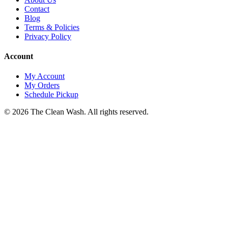
Contact
Blog
Terms & Policies
Privacy Policy
Account
My Account
My Orders
Schedule Pickup
©
2026
The Clean Wash
. All rights reserved.