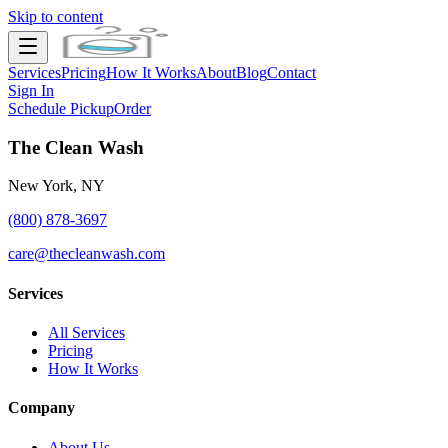
Skip to content
Services
Pricing
How It Works
About
Blog
Contact
Sign In
Schedule Pickup
Order
The Clean Wash
New York, NY
(800) 878-3697
care@thecleanwash.com
Services
All Services
Pricing
How It Works
Company
About Us