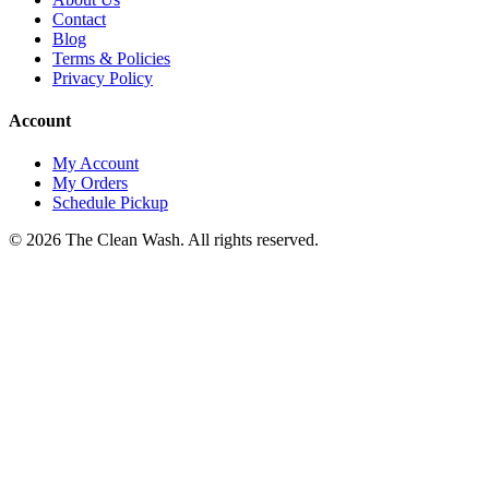
Contact
Blog
Terms & Policies
Privacy Policy
Account
My Account
My Orders
Schedule Pickup
©
2026
The Clean Wash
. All rights reserved.