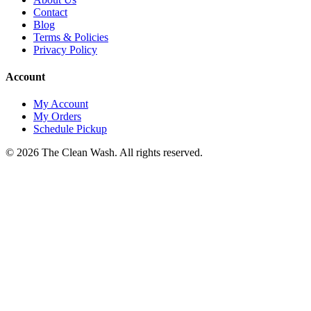
Contact
Blog
Terms & Policies
Privacy Policy
Account
My Account
My Orders
Schedule Pickup
©
2026
The Clean Wash
. All rights reserved.