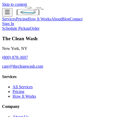
Skip to content
Services
Pricing
How It Works
About
Blog
Contact
Sign In
Schedule Pickup
Order
The Clean Wash
New York, NY
(800) 878-3697
care@thecleanwash.com
Services
All Services
Pricing
How It Works
Company
About Us