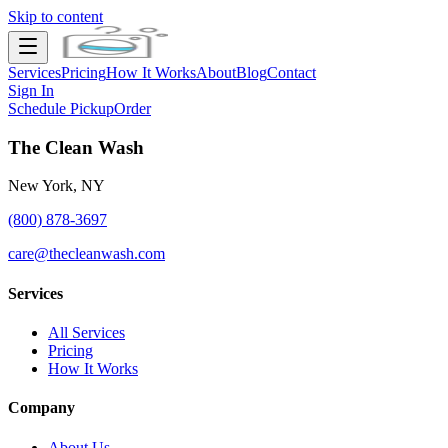
Skip to content
Services
Pricing
How It Works
About
Blog
Contact
Sign In
Schedule Pickup
Order
The Clean Wash
New York, NY
(800) 878-3697
care@thecleanwash.com
Services
All Services
Pricing
How It Works
Company
About Us