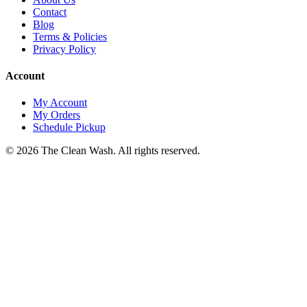
Contact
Blog
Terms & Policies
Privacy Policy
Account
My Account
My Orders
Schedule Pickup
©
2026
The Clean Wash
. All rights reserved.