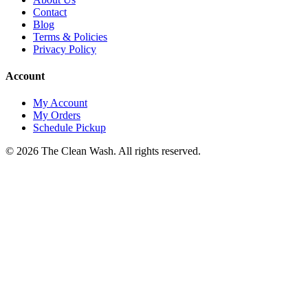
Contact
Blog
Terms & Policies
Privacy Policy
Account
My Account
My Orders
Schedule Pickup
©
2026
The Clean Wash
. All rights reserved.