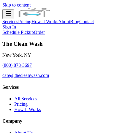
Skip to content
Services
Pricing
How It Works
About
Blog
Contact
Sign In
Schedule Pickup
Order
The Clean Wash
New York, NY
(800) 878-3697
care@thecleanwash.com
Services
All Services
Pricing
How It Works
Company
About Us