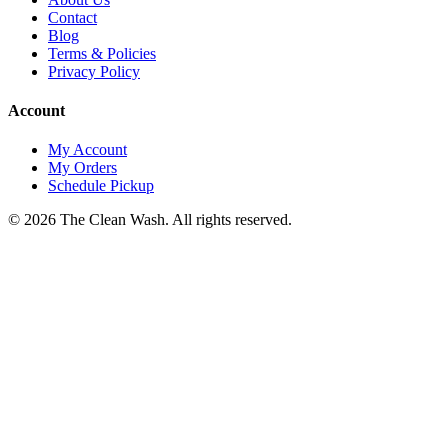
Contact
Blog
Terms & Policies
Privacy Policy
Account
My Account
My Orders
Schedule Pickup
©
2026
The Clean Wash
. All rights reserved.