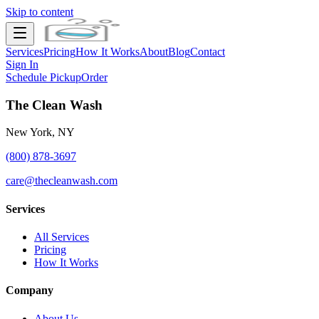
Skip to content
Services
Pricing
How It Works
About
Blog
Contact
Sign In
Schedule Pickup
Order
The Clean Wash
New York, NY
(800) 878-3697
care@thecleanwash.com
Services
All Services
Pricing
How It Works
Company
About Us