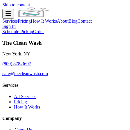
Skip to content
Services
Pricing
How It Works
About
Blog
Contact
Sign In
Schedule Pickup
Order
The Clean Wash
New York, NY
(800) 878-3697
care@thecleanwash.com
Services
All Services
Pricing
How It Works
Company
About Us