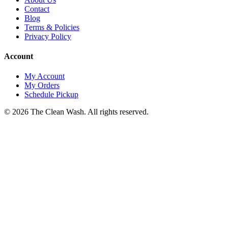
Contact
Blog
Terms & Policies
Privacy Policy
Account
My Account
My Orders
Schedule Pickup
©
2026
The Clean Wash
. All rights reserved.