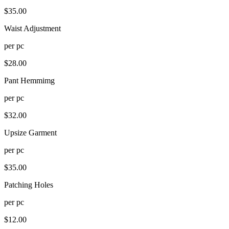
$
35.00
Waist Adjustment
per
pc
$
28.00
Pant Hemmimg
per
pc
$
32.00
Upsize Garment
per
pc
$
35.00
Patching Holes
per
pc
$
12.00