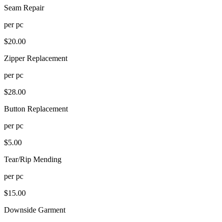
Seam Repair
per
pc
$
20.00
Zipper Replacement
per
pc
$
28.00
Button Replacement
per
pc
$
5.00
Tear/Rip Mending
per
pc
$
15.00
Downside Garment