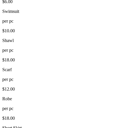
$
6.00
Swimsuit
per
pc
$
10.00
Shawl
per
pc
$
18.00
Scarf
per
pc
$
12.00
Robe
per
pc
$
18.00
Short Skirt