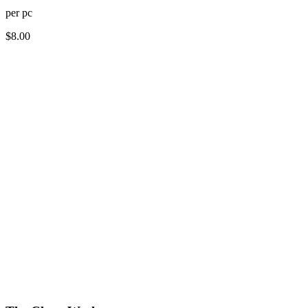
per
pc
$
8.00
How long does dry cleaning take?
Do you offer free pickup and delivery for dry cleaning?
What items can be dry cleaned?
How much does dry cleaning cost?