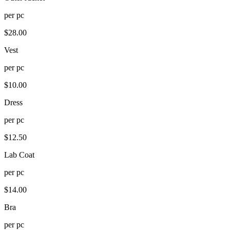
per
pc
$
28.00
Vest
per
pc
$
10.00
Dress
per
pc
$
12.50
Lab Coat
per
pc
$
14.00
Bra
per
pc