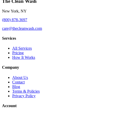
The Clean Wash
New York, NY
(800) 878-3697
care@thecleanwash.com
Services
All Services
Pricing
How It Works
Company
About Us
Contact
Blog
Terms & Policies
Privacy Policy
Account