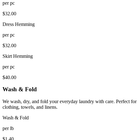
per
pc
$
32.00
Dress Hemming
per
pc
$
32.00
Skirt Hemming
per
pc
$
40.00
Wash & Fold
We wash, dry, and fold your everyday laundry with care. Perfect for
clothing, towels, and linens.
Wash & Fold
per
lb
$
1.40