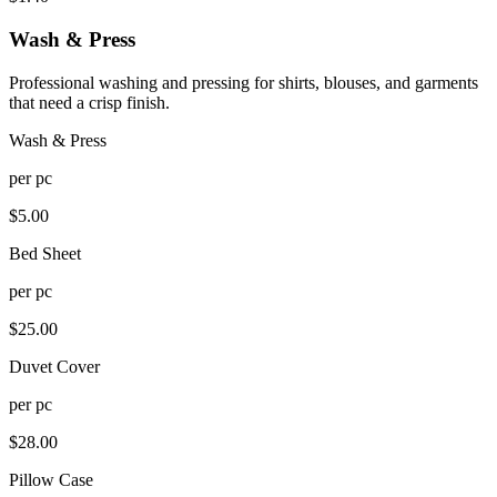
Wash & Press
Professional washing and pressing for shirts, blouses, and garments
that need a crisp finish.
Wash & Press
per
pc
$
5.00
Bed Sheet
per
pc
$
25.00
Duvet Cover
per
pc
$
28.00
Pillow Case