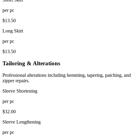
per
pc
$
13.50
Long Skirt
per
pc
$
13.50
Tailoring & Alterations
Professional alterations including hemming, tapering, patching, and
zipper repairs.
Sleeve Shortening
per
pc
$
32.00
Sleeve Lengthening
per
pc