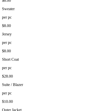
$
8.00
Sweater
per
pc
$
8.00
Jersey
per
pc
$
8.00
Short Coat
per
pc
$
28.00
Suite / Blazer
per
pc
$
10.00
Outer Jacket