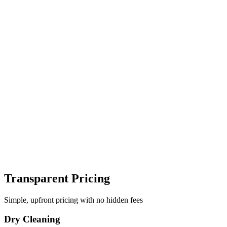
Transparent Pricing
Simple, upfront pricing with no hidden fees
Dry Cleaning