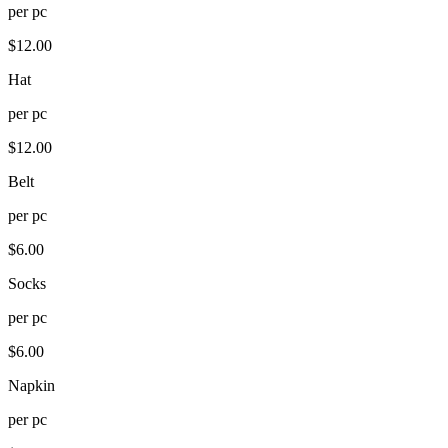
per
pc
$
12.00
Hat
per
pc
$
12.00
Belt
per
pc
$
6.00
Socks
per
pc
$
6.00
Napkin
per
pc