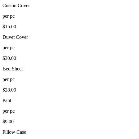
Cusion Cover
per
pc
$
15.00
Duvet Cover
per
pc
$
30.00
Bed Sheet
per
pc
$
28.00
Pant
per
pc
$
9.00
Pillow Case