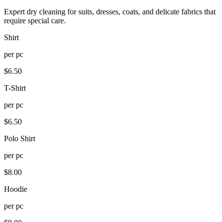
Expert dry cleaning for suits, dresses, coats, and delicate fabrics that
require special care.
Shirt
per
pc
$
6.50
T-Shirt
per
pc
$
6.50
Polo Shirt
per
pc
$
8.00
Hoodie
per
pc