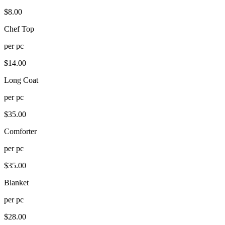
$
8.00
Chef Top
per
pc
$
14.00
Long Coat
per
pc
$
35.00
Comforter
per
pc
$
35.00
Blanket
per
pc
$
28.00