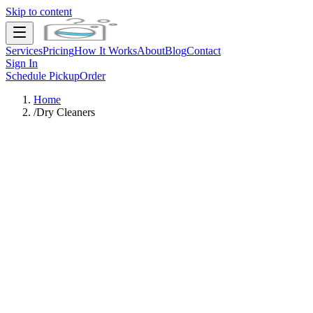
Skip to content
Services
Pricing
How It Works
About
Blog
Contact
Sign In
Schedule Pickup
Order
Home
/
Dry Cleaners