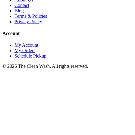
Contact
Blog
Terms & Policies
Privacy Policy
Account
My Account
My Orders
Schedule Pickup
©
2026
The Clean Wash
. All rights reserved.