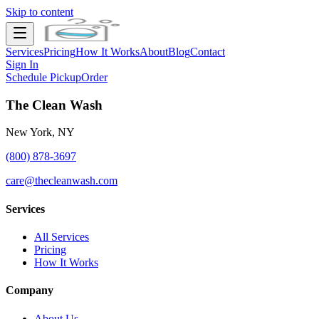
Skip to content
Services
Pricing
How It Works
About
Blog
Contact
Sign In
Schedule Pickup
Order
The Clean Wash
New York, NY
(800) 878-3697
care@thecleanwash.com
Services
All Services
Pricing
How It Works
Company
About Us