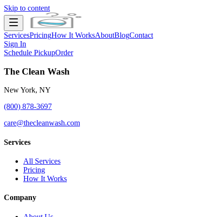
Skip to content
Services
Pricing
How It Works
About
Blog
Contact
Sign In
Schedule Pickup
Order
The Clean Wash
New York, NY
(800) 878-3697
care@thecleanwash.com
Services
All Services
Pricing
How It Works
Company
About Us