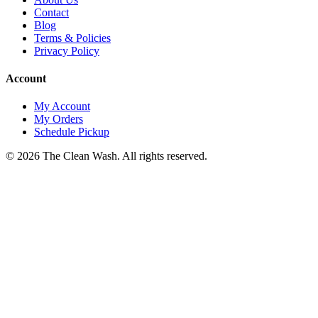
Contact
Blog
Terms & Policies
Privacy Policy
Account
My Account
My Orders
Schedule Pickup
©
2026
The Clean Wash
. All rights reserved.