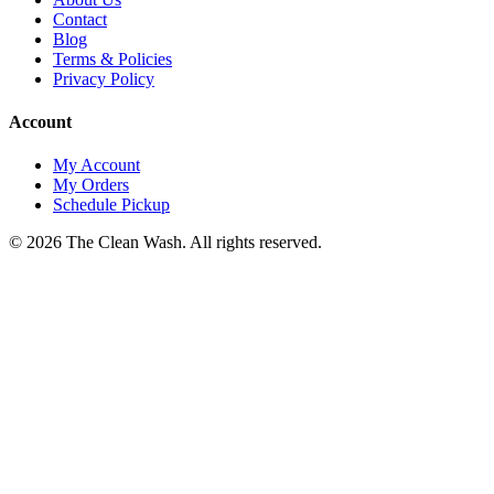
Contact
Blog
Terms & Policies
Privacy Policy
Account
My Account
My Orders
Schedule Pickup
©
2026
The Clean Wash
. All rights reserved.