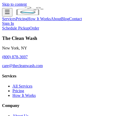
Skip to content
Services
Pricing
How It Works
About
Blog
Contact
Sign In
Schedule Pickup
Order
The Clean Wash
New York, NY
(800) 878-3697
care@thecleanwash.com
Services
All Services
Pricing
How It Works
Company
About Us