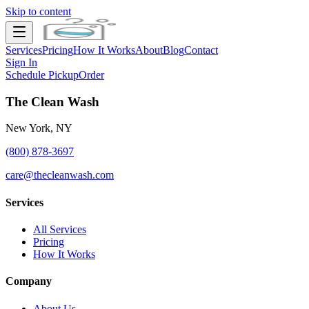
Skip to content
Services
Pricing
How It Works
About
Blog
Contact
Sign In
Schedule Pickup
Order
The Clean Wash
New York, NY
(800) 878-3697
care@thecleanwash.com
Services
All Services
Pricing
How It Works
Company
About Us