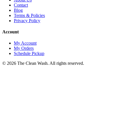
Contact
Blog
Terms & Policies
Privacy Policy
Account
My Account
My Orders
Schedule Pickup
©
2026
The Clean Wash
. All rights reserved.