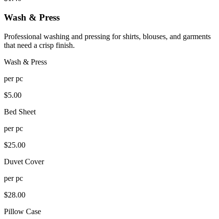
Wash & Press
Professional washing and pressing for shirts, blouses, and garments
that need a crisp finish.
Wash & Press
per
pc
$
5.00
Bed Sheet
per
pc
$
25.00
Duvet Cover
per
pc
$
28.00
Pillow Case