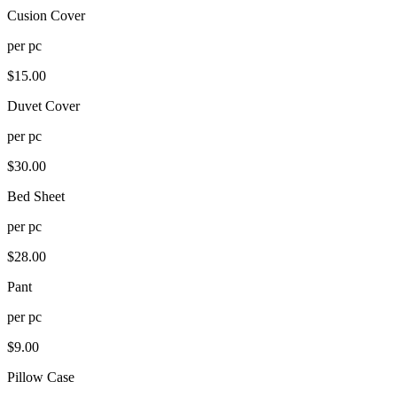
Cusion Cover
per
pc
$
15.00
Duvet Cover
per
pc
$
30.00
Bed Sheet
per
pc
$
28.00
Pant
per
pc
$
9.00
Pillow Case