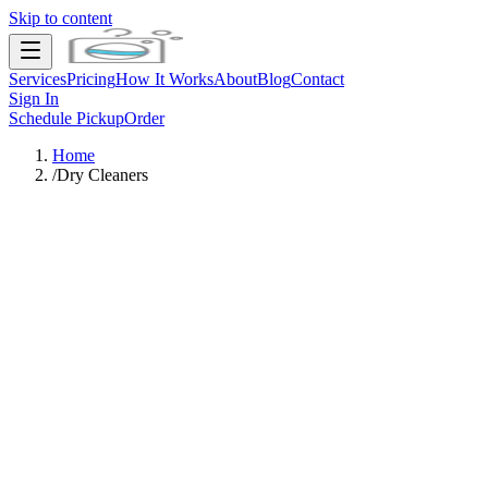
Skip to content
Services
Pricing
How It Works
About
Blog
Contact
Sign In
Schedule Pickup
Order
Home
/
Dry Cleaners