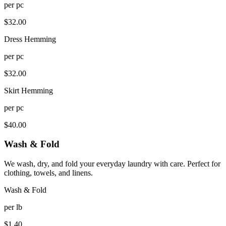
per
pc
$
32.00
Dress Hemming
per
pc
$
32.00
Skirt Hemming
per
pc
$
40.00
Wash & Fold
We wash, dry, and fold your everyday laundry with care. Perfect for
clothing, towels, and linens.
Wash & Fold
per
lb
$
1.40