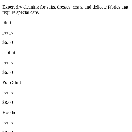
Expert dry cleaning for suits, dresses, coats, and delicate fabrics that
require special care.
Shirt
per
pc
$
6.50
T-Shirt
per
pc
$
6.50
Polo Shirt
per
pc
$
8.00
Hoodie
per
pc