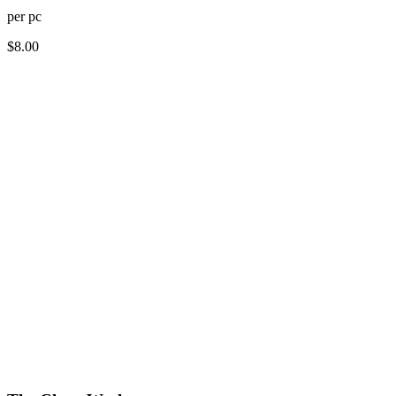
per
pc
$
8.00
How long does dry cleaning take?
Do you offer free pickup and delivery for dry cleaning?
What items can be dry cleaned?
How much does dry cleaning cost?