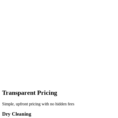
Transparent Pricing
Simple, upfront pricing with no hidden fees
Dry Cleaning