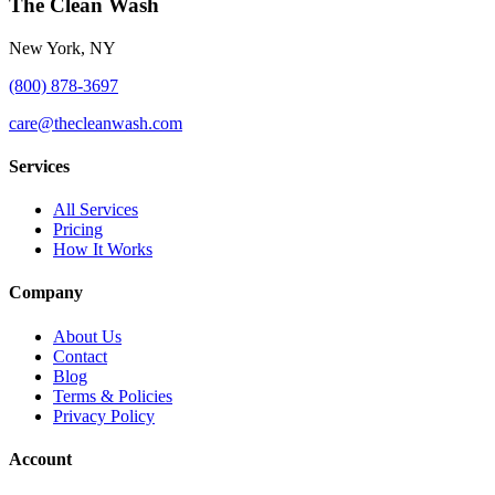
The Clean Wash
New York, NY
(800) 878-3697
care@thecleanwash.com
Services
All Services
Pricing
How It Works
Company
About Us
Contact
Blog
Terms & Policies
Privacy Policy
Account