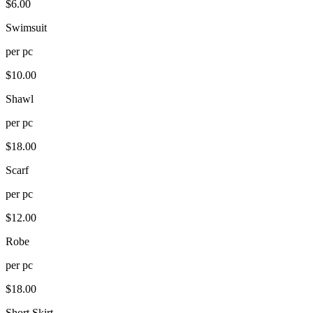
$
6.00
Swimsuit
per
pc
$
10.00
Shawl
per
pc
$
18.00
Scarf
per
pc
$
12.00
Robe
per
pc
$
18.00
Short Skirt