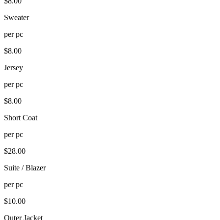
$
8.00
Sweater
per
pc
$
8.00
Jersey
per
pc
$
8.00
Short Coat
per
pc
$
28.00
Suite / Blazer
per
pc
$
10.00
Outer Jacket