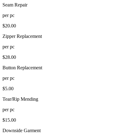
Seam Repair
per
pc
$
20.00
Zipper Replacement
per
pc
$
28.00
Button Replacement
per
pc
$
5.00
Tear/Rip Mending
per
pc
$
15.00
Downside Garment