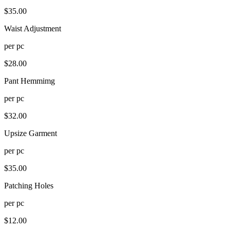
$
35.00
Waist Adjustment
per
pc
$
28.00
Pant Hemmimg
per
pc
$
32.00
Upsize Garment
per
pc
$
35.00
Patching Holes
per
pc
$
12.00