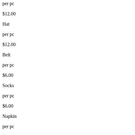
per
pc
$
12.00
Hat
per
pc
$
12.00
Belt
per
pc
$
6.00
Socks
per
pc
$
6.00
Napkin
per
pc