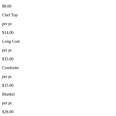
$
8.00
Chef Top
per
pc
$
14.00
Long Coat
per
pc
$
35.00
Comforter
per
pc
$
35.00
Blanket
per
pc
$
28.00