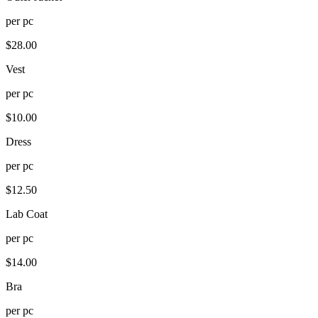
per
pc
$
28.00
Vest
per
pc
$
10.00
Dress
per
pc
$
12.50
Lab Coat
per
pc
$
14.00
Bra
per
pc