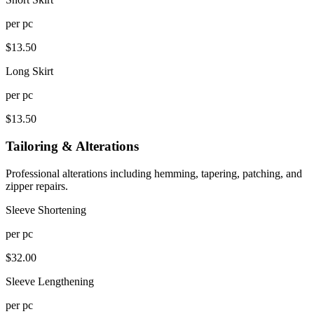
per
pc
$
13.50
Long Skirt
per
pc
$
13.50
Tailoring & Alterations
Professional alterations including hemming, tapering, patching, and
zipper repairs.
Sleeve Shortening
per
pc
$
32.00
Sleeve Lengthening
per
pc