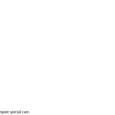
equire special care.