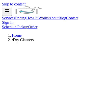
Skip to content
Services
Pricing
How It Works
About
Blog
Contact
Sign In
Schedule Pickup
Order
Home
/
Dry Cleaners