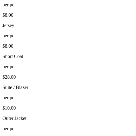
per
pc
$
8.00
Jersey
per
pc
$
8.00
Short Coat
per
pc
$
28.00
Suite / Blazer
per
pc
$
10.00
Outer Jacket
per
pc