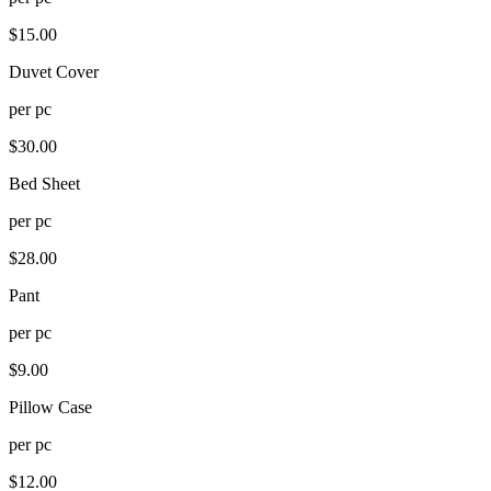
$
15.00
Duvet Cover
per
pc
$
30.00
Bed Sheet
per
pc
$
28.00
Pant
per
pc
$
9.00
Pillow Case
per
pc
$
12.00