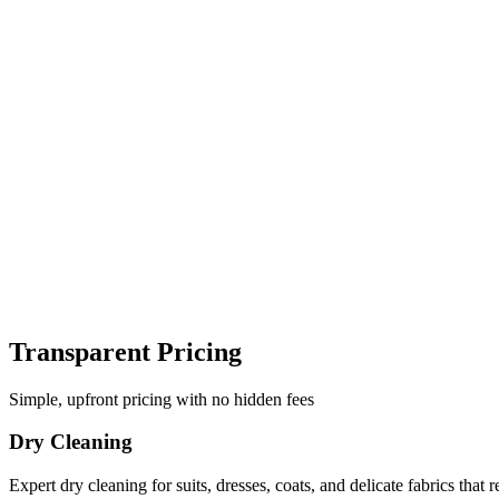
Transparent Pricing
Simple, upfront pricing with no hidden fees
Dry Cleaning
Expert dry cleaning for suits, dresses, coats, and delicate fabrics that r