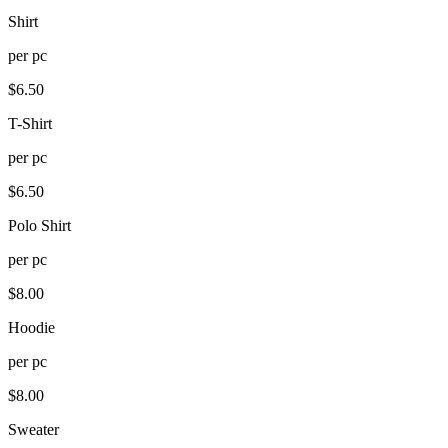
Shirt
per
pc
$
6.50
T-Shirt
per
pc
$
6.50
Polo Shirt
per
pc
$
8.00
Hoodie
per
pc
$
8.00
Sweater