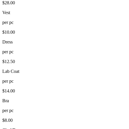
$
28.00
Vest
per
pc
$
10.00
Dress
per
pc
$
12.50
Lab Coat
per
pc
$
14.00
Bra
per
pc
$
8.00