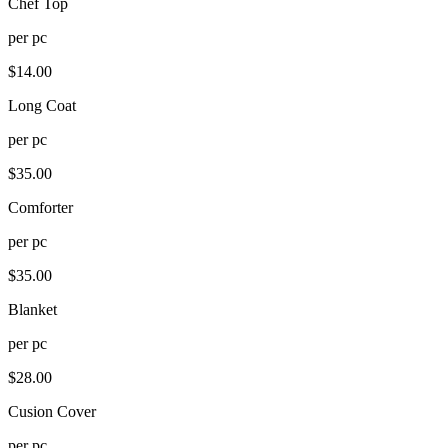
Chef Top
per
pc
$
14.00
Long Coat
per
pc
$
35.00
Comforter
per
pc
$
35.00
Blanket
per
pc
$
28.00
Cusion Cover
per
pc