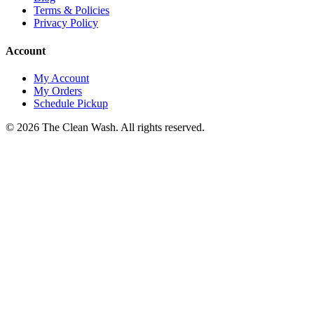
Terms & Policies
Privacy Policy
Account
My Account
My Orders
Schedule Pickup
©
2026
The Clean Wash
. All rights reserved.