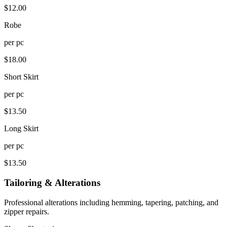
$
12.00
Robe
per
pc
$
18.00
Short Skirt
per
pc
$
13.50
Long Skirt
per
pc
$
13.50
Tailoring & Alterations
Professional alterations including hemming, tapering, patching, and
zipper repairs.