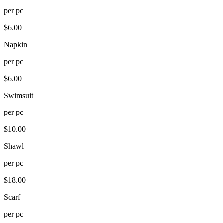
per
pc
$
6.00
Napkin
per
pc
$
6.00
Swimsuit
per
pc
$
10.00
Shawl
per
pc
$
18.00
Scarf
per
pc