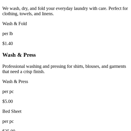
We wash, dry, and fold your everyday laundry with care. Perfect for
clothing, towels, and linens.
Wash & Fold
per
lb
$
1.40
Wash & Press
Professional washing and pressing for shirts, blouses, and garments
that need a crisp finish.
Wash & Press
per
pc
$
5.00
Bed Sheet
per
pc