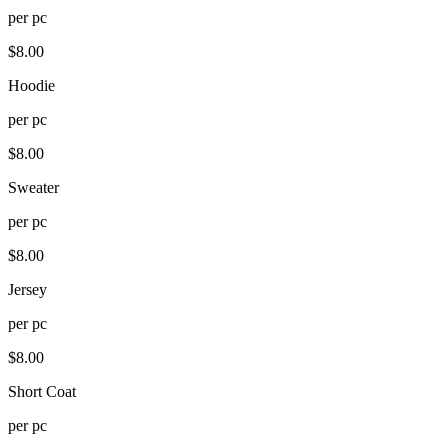
per
pc
$
8.00
Hoodie
per
pc
$
8.00
Sweater
per
pc
$
8.00
Jersey
per
pc
$
8.00
Short Coat
per
pc