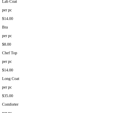
Lab Coat
per
pc
$
14.00
Bra
per
pc
$
8.00
Chef Top
per
pc
$
14.00
Long Coat
per
pc
$
35.00
Comforter
per
pc