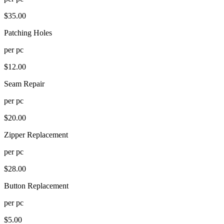
$
35.00
Patching Holes
per
pc
$
12.00
Seam Repair
per
pc
$
20.00
Zipper Replacement
per
pc
$
28.00
Button Replacement
per
pc
$
5.00