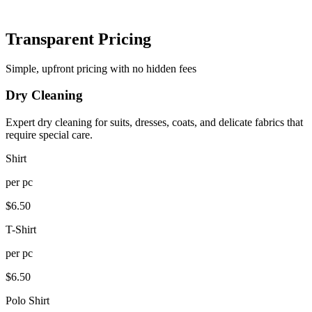
Transparent Pricing
Simple, upfront pricing with no hidden fees
Dry Cleaning
Expert dry cleaning for suits, dresses, coats, and delicate fabrics that
require special care.
Shirt
per
pc
$
6.50
T-Shirt
per
pc
$
6.50
Polo Shirt