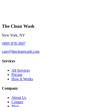
The Clean Wash
New York, NY
(800) 878-3697
care@thecleanwash.com
Services
All Services
Pricing
How It Works
Company
About Us
Contact
Blog