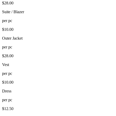
$
28.00
Suite / Blazer
per
pc
$
10.00
Outer Jacket
per
pc
$
28.00
Vest
per
pc
$
10.00
Dress
per
pc
$
12.50