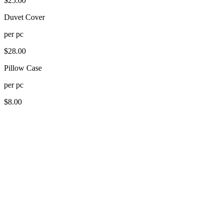
$
25.00
Duvet Cover
per
pc
$
28.00
Pillow Case
per
pc
$
8.00