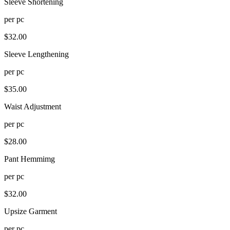
Sleeve Shortening
per
pc
$
32.00
Sleeve Lengthening
per
pc
$
35.00
Waist Adjustment
per
pc
$
28.00
Pant Hemmimg
per
pc
$
32.00
Upsize Garment
per
pc