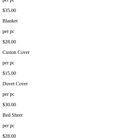
$
35.00
Blanket
per
pc
$
28.00
Cusion Cover
per
pc
$
15.00
Duvet Cover
per
pc
$
30.00
Bed Sheet
per
pc
$
28.00