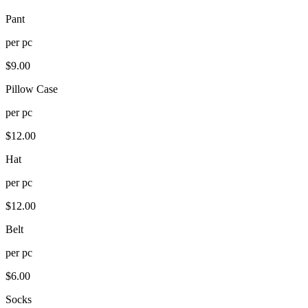
Pant
per
pc
$
9.00
Pillow Case
per
pc
$
12.00
Hat
per
pc
$
12.00
Belt
per
pc
$
6.00
Socks