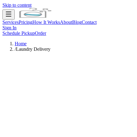
Skip to content
Services
Pricing
How It Works
About
Blog
Contact
Sign In
Schedule Pickup
Order
Home
/
Laundry Delivery