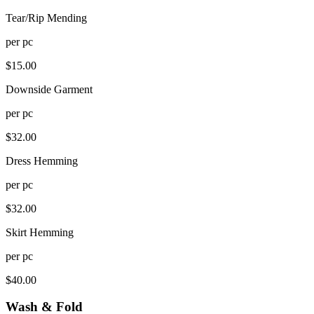
Tear/Rip Mending
per
pc
$
15.00
Downside Garment
per
pc
$
32.00
Dress Hemming
per
pc
$
32.00
Skirt Hemming
per
pc
$
40.00
Wash & Fold