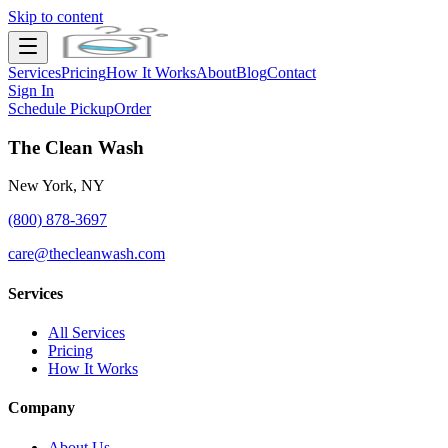
Skip to content
Services
Pricing
How It Works
About
Blog
Contact
Sign In
Schedule Pickup
Order
The Clean Wash
New York, NY
(800) 878-3697
care@thecleanwash.com
Services
All Services
Pricing
How It Works
Company
About Us