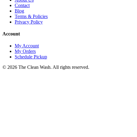
Contact
Blog
Terms & Policies
Privacy Policy
Account
My Account
My Orders
Schedule Pickup
©
2026
The Clean Wash
. All rights reserved.