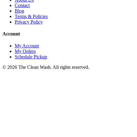
Contact
Blog
Terms & Policies
Privacy Policy
Account
My Account
My Orders
Schedule Pickup
©
2026
The Clean Wash
. All rights reserved.