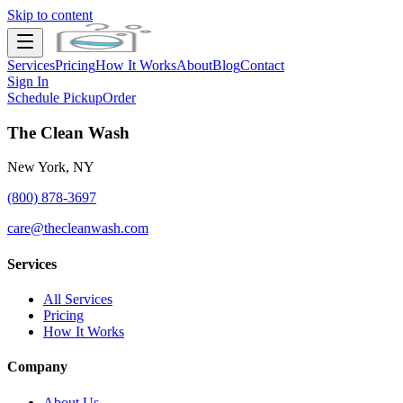
Skip to content
Services
Pricing
How It Works
About
Blog
Contact
Sign In
Schedule Pickup
Order
The Clean Wash
New York, NY
(800) 878-3697
care@thecleanwash.com
Services
All Services
Pricing
How It Works
Company
About Us