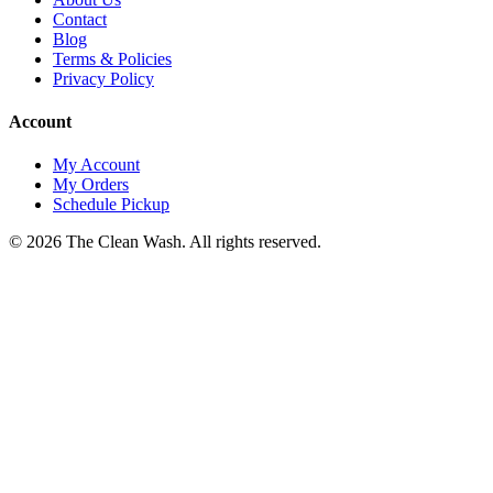
Contact
Blog
Terms & Policies
Privacy Policy
Account
My Account
My Orders
Schedule Pickup
©
2026
The Clean Wash
. All rights reserved.