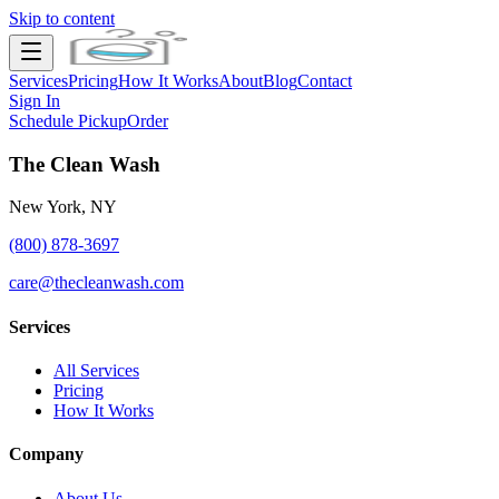
Skip to content
Services
Pricing
How It Works
About
Blog
Contact
Sign In
Schedule Pickup
Order
The Clean Wash
New York, NY
(800) 878-3697
care@thecleanwash.com
Services
All Services
Pricing
How It Works
Company
About Us