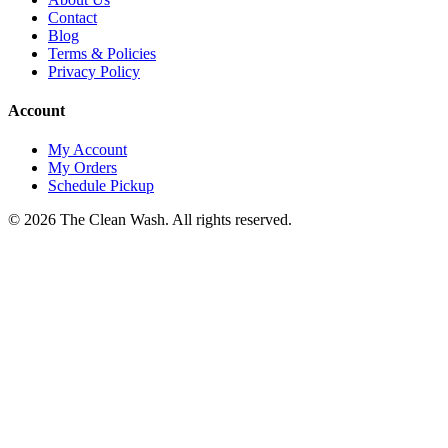
Contact
Blog
Terms & Policies
Privacy Policy
Account
My Account
My Orders
Schedule Pickup
©
2026
The Clean Wash
. All rights reserved.