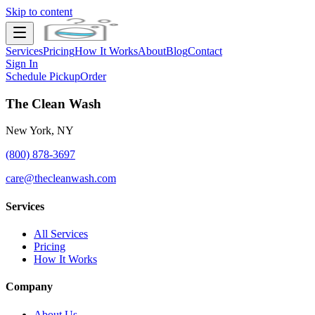
Skip to content
Services
Pricing
How It Works
About
Blog
Contact
Sign In
Schedule Pickup
Order
The Clean Wash
New York, NY
(800) 878-3697
care@thecleanwash.com
Services
All Services
Pricing
How It Works
Company
About Us