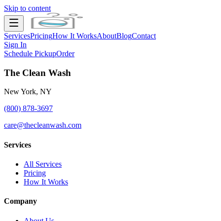
Skip to content
Services
Pricing
How It Works
About
Blog
Contact
Sign In
Schedule Pickup
Order
The Clean Wash
New York, NY
(800) 878-3697
care@thecleanwash.com
Services
All Services
Pricing
How It Works
Company
About Us