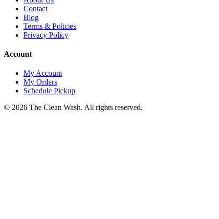
Contact
Blog
Terms & Policies
Privacy Policy
Account
My Account
My Orders
Schedule Pickup
©
2026
The Clean Wash
. All rights reserved.