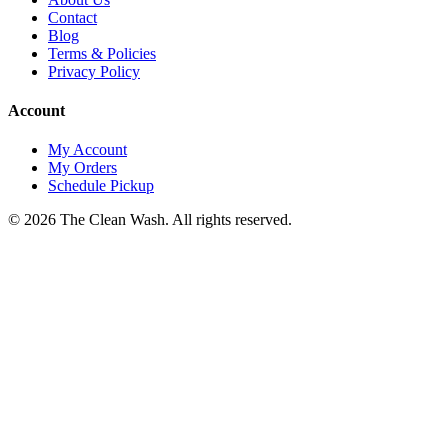
Contact
Blog
Terms & Policies
Privacy Policy
Account
My Account
My Orders
Schedule Pickup
©
2026
The Clean Wash
. All rights reserved.