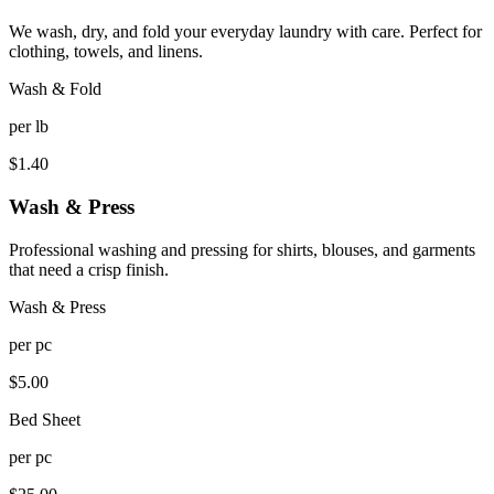
We wash, dry, and fold your everyday laundry with care. Perfect for
clothing, towels, and linens.
Wash & Fold
per
lb
$
1.40
Wash & Press
Professional washing and pressing for shirts, blouses, and garments
that need a crisp finish.
Wash & Press
per
pc
$
5.00
Bed Sheet
per
pc