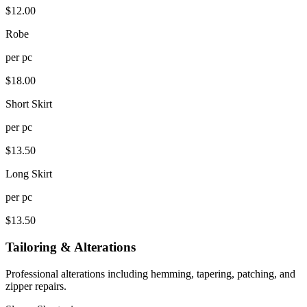
$
12.00
Robe
per
pc
$
18.00
Short Skirt
per
pc
$
13.50
Long Skirt
per
pc
$
13.50
Tailoring & Alterations
Professional alterations including hemming, tapering, patching, and
zipper repairs.