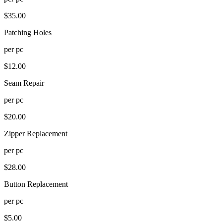
$
35.00
Patching Holes
per
pc
$
12.00
Seam Repair
per
pc
$
20.00
Zipper Replacement
per
pc
$
28.00
Button Replacement
per
pc
$
5.00