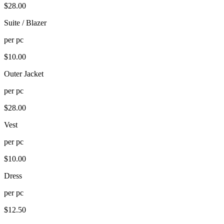
$
28.00
Suite / Blazer
per
pc
$
10.00
Outer Jacket
per
pc
$
28.00
Vest
per
pc
$
10.00
Dress
per
pc
$
12.50