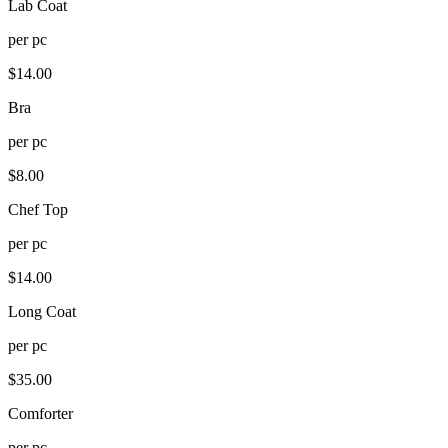
Lab Coat
per
pc
$
14.00
Bra
per
pc
$
8.00
Chef Top
per
pc
$
14.00
Long Coat
per
pc
$
35.00
Comforter
per
pc