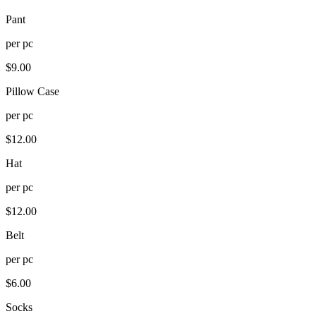
Pant
per
pc
$
9.00
Pillow Case
per
pc
$
12.00
Hat
per
pc
$
12.00
Belt
per
pc
$
6.00
Socks