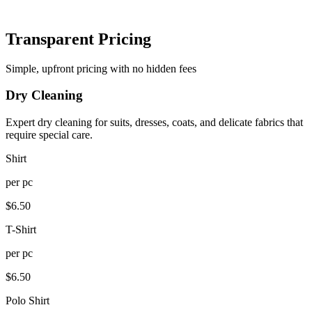
Transparent Pricing
Simple, upfront pricing with no hidden fees
Dry Cleaning
Expert dry cleaning for suits, dresses, coats, and delicate fabrics that
require special care.
Shirt
per
pc
$
6.50
T-Shirt
per
pc
$
6.50
Polo Shirt