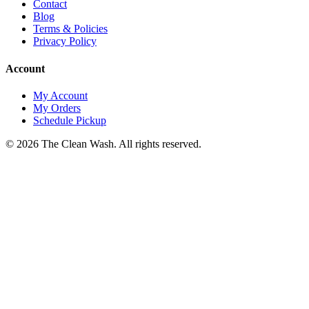
Contact
Blog
Terms & Policies
Privacy Policy
Account
My Account
My Orders
Schedule Pickup
©
2026
The Clean Wash
. All rights reserved.