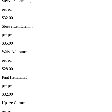
Sleeve Shortening
per
pc
$
32.00
Sleeve Lengthening
per
pc
$
35.00
Waist Adjustment
per
pc
$
28.00
Pant Hemmimg
per
pc
$
32.00
Upsize Garment
per
pc