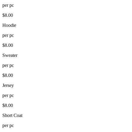
per
pc
$
8.00
Hoodie
per
pc
$
8.00
Sweater
per
pc
$
8.00
Jersey
per
pc
$
8.00
Short Coat
per
pc