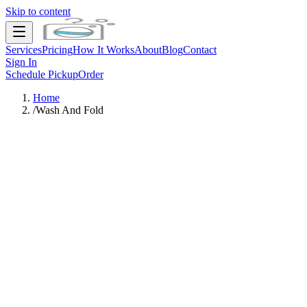
Skip to content
Services
Pricing
How It Works
About
Blog
Contact
Sign In
Schedule Pickup
Order
Home
/
Wash And Fold