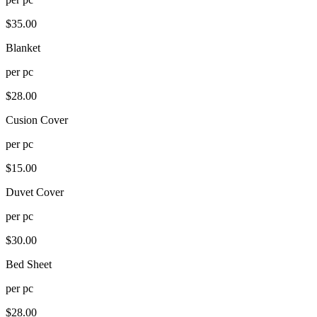
$
35.00
Blanket
per
pc
$
28.00
Cusion Cover
per
pc
$
15.00
Duvet Cover
per
pc
$
30.00
Bed Sheet
per
pc
$
28.00