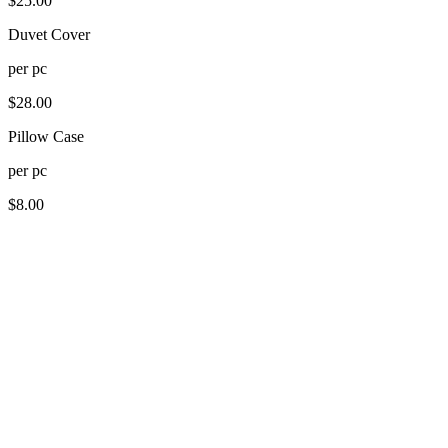
$
25.00
Duvet Cover
per
pc
$
28.00
Pillow Case
per
pc
$
8.00