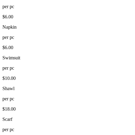
per
pc
$
6.00
Napkin
per
pc
$
6.00
Swimsuit
per
pc
$
10.00
Shawl
per
pc
$
18.00
Scarf
per
pc