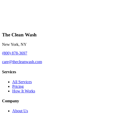
The Clean Wash
New York, NY
(800) 878-3697
care@thecleanwash.com
Services
All Services
Pricing
How It Works
Company
About Us