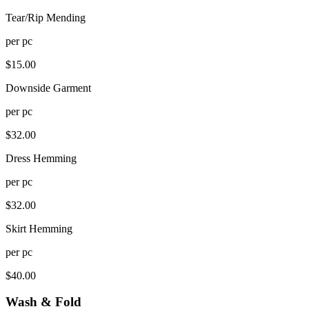
Tear/Rip Mending
per
pc
$
15.00
Downside Garment
per
pc
$
32.00
Dress Hemming
per
pc
$
32.00
Skirt Hemming
per
pc
$
40.00
Wash & Fold