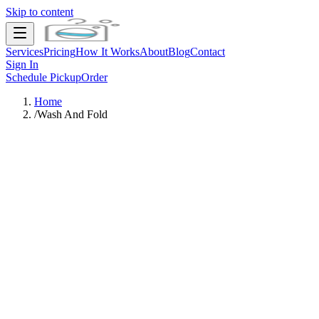
Skip to content
Services
Pricing
How It Works
About
Blog
Contact
Sign In
Schedule Pickup
Order
Home
/
Wash And Fold