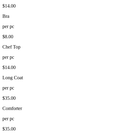
$
14.00
Bra
per
pc
$
8.00
Chef Top
per
pc
$
14.00
Long Coat
per
pc
$
35.00
Comforter
per
pc
$
35.00