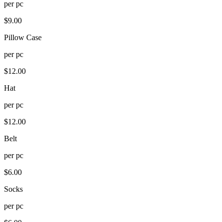
per
pc
$
9.00
Pillow Case
per
pc
$
12.00
Hat
per
pc
$
12.00
Belt
per
pc
$
6.00
Socks
per
pc