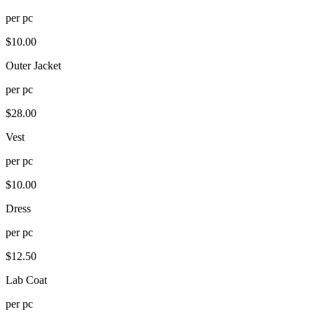
per
pc
$
10.00
Outer Jacket
per
pc
$
28.00
Vest
per
pc
$
10.00
Dress
per
pc
$
12.50
Lab Coat
per
pc