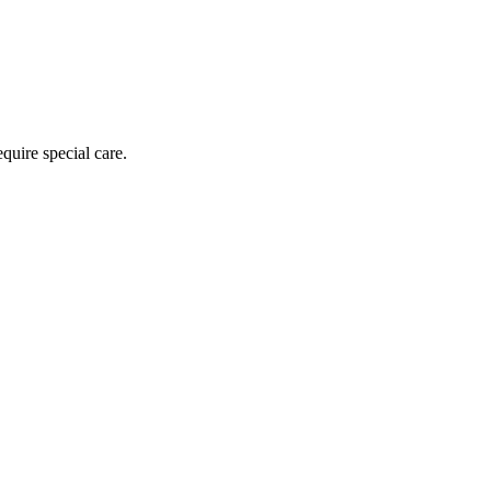
equire special care.