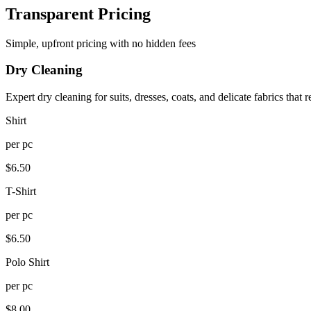
Transparent Pricing
Simple, upfront pricing with no hidden fees
Dry Cleaning
Expert dry cleaning for suits, dresses, coats, and delicate fabrics that r
Shirt
per
pc
$
6.50
T-Shirt
per
pc
$
6.50
Polo Shirt
per
pc
$
8.00