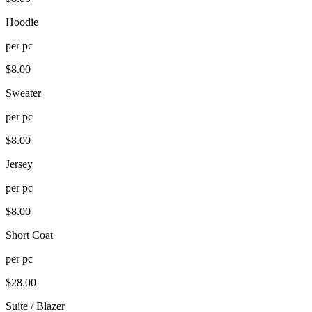
Hoodie
per
pc
$
8.00
Sweater
per
pc
$
8.00
Jersey
per
pc
$
8.00
Short Coat
per
pc
$
28.00
Suite / Blazer