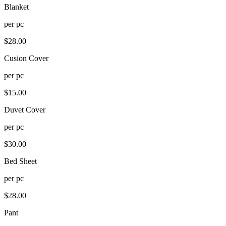
Blanket
per
pc
$
28.00
Cusion Cover
per
pc
$
15.00
Duvet Cover
per
pc
$
30.00
Bed Sheet
per
pc
$
28.00
Pant